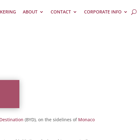
KERING
ABOUT
CONTACT
CORPORATE INFO
 Destination
(BYD), on the sidelines of
Monaco