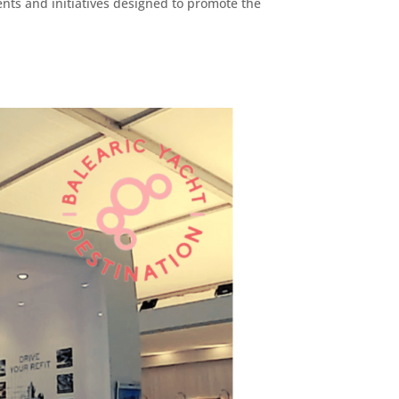
ents and initiatives designed to promote the