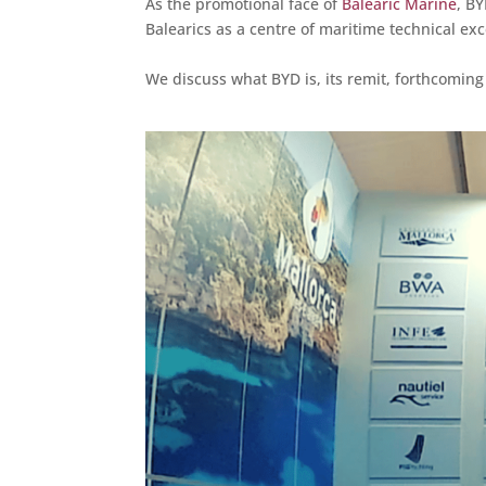
As the promotional face of
Balearic Marine
, B
Balearics as a centre of maritime technical exc
We discuss what BYD is, its remit, forthcoming