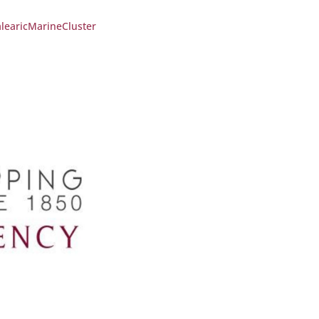
learicMarineCluster