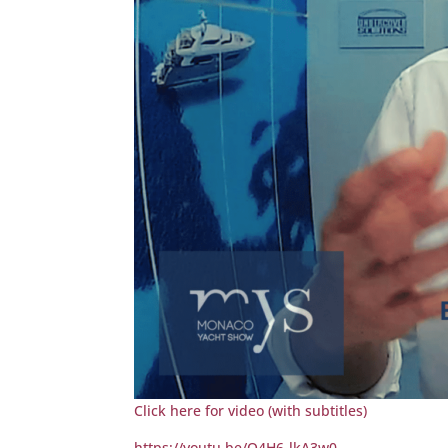
Click here for video (with subtitles)
https://youtu.be/O4H6-lkA3w0