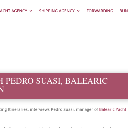
ACHT AGENCY
SHIPPING AGENCY
FORWARDING
BUN
H PEDRO SUASI, BALEARIC
N
ting Itineraries, interviews Pedro Suasi, manager of
Balearic Yacht