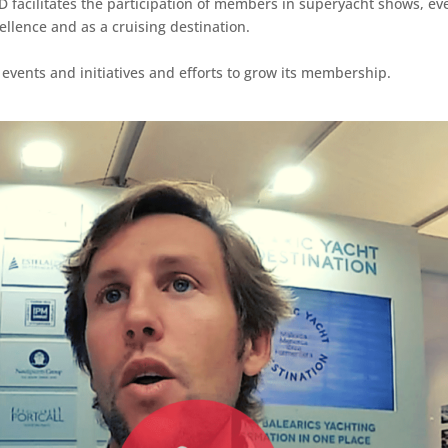
YD facilitates the participation of members in superyacht shows, ev
ellence and as a cruising destination.
 events and initiatives and efforts to grow its membership.