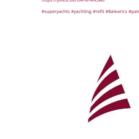
#superyachts
#yachting
#refit
#Balearics
#pal