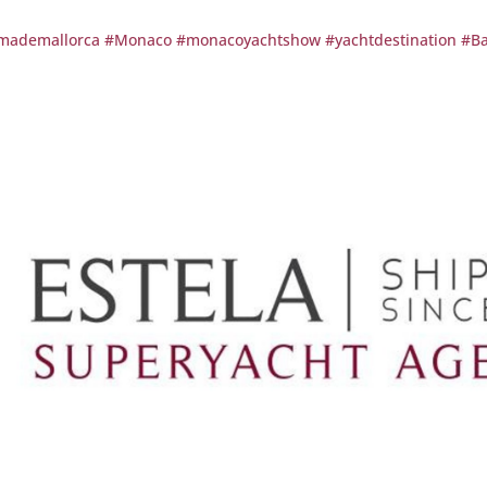
mademallorca
#Monaco
#monacoyachtshow
#yachtdestination
#Ba