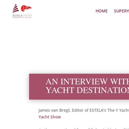
HOME
SUPERY
AN INTERVIEW WIT
YACHT DESTINATIO
James van Bregt, Editor of ESTELA’s The Y Yach
Yacht Show