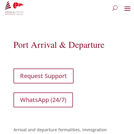
Port Arrival & Departure
Request Support
WhatsApp (24/7)
Arrival and departure formalities, immigration