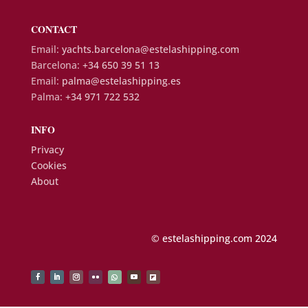
CONTACT
Email:
yachts.barcelona@estelashipping.com
Barcelona:
+34 650 39 51 13
Email:
palma@estelashipping.es
Palma:
+34 971 722 532
INFO
Privacy
Cookies
About
© estelashipping.com 2024