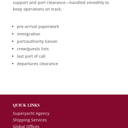
support and port clearance—handled smoothly to
keep operations on track.
pre-arrival paperwork
immigration
port/authority liaison
crew/guests lists
last port of call
departures clearance
QUICK LINKS
Superyacht Agency
Shipping Services
Global Offices