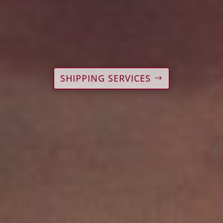
SHIPPING SERVICES