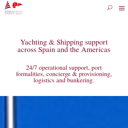
Yachting & Shipping support
across Spain and the Americas
24/7 operational support, port
formalities, concierge & provisioning,
logistics and bunkering.