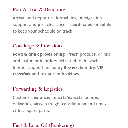
Port Arrival & Departure
Arrival and departure formalities, immigration
support and port clearance—coordinated smoothly
to keep your schedule on track.
Concierge & Provisions
Food & drink provisioning
—fresh produce, drinks
and last-minute orders delivered to the yacht.
Interior support including flowers, laundry,
VIP
transfers
and restaurant bookings.
Forwarding & Logistics
Customs clearance, imports/exports, bonded
deliveries, air/sea freight coordination and time-
critical spare parts.
Fuel & Lube Oil (Bunkering)