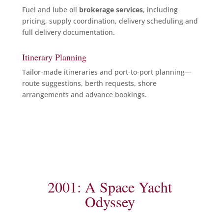
Fuel and lube oil
brokerage services
, including
pricing, supply coordination, delivery scheduling and
full delivery documentation.
Itinerary Planning
Tailor-made itineraries and port-to-port planning—
route suggestions, berth requests, shore
arrangements and advance bookings.
2001: A Space Yacht
Odyssey