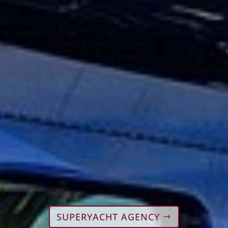
SUPERYACHT AGENCY