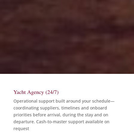
Yacht Agency (24/7)
Operational support built around your schedule—
coordinating suppliers, timelines and onboard
priorities before arrival, during the stay and on
departure. Cash-to-master support available on
request