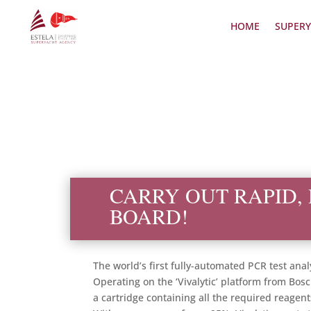
HOME
SUPERY
CARRY OUT RAPID, 
BOARD!
The world’s first fully-automated PCR test ana
Operating on the ‘Vivalytic’ platform from Bosc
a cartridge containing all the required reagen