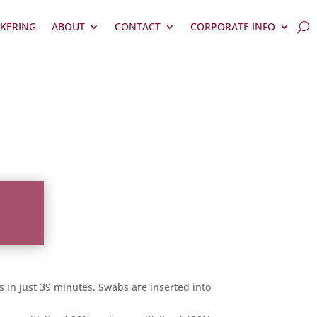
KERING
ABOUT
CONTACT
CORPORATE INFO
s in just 39 minutes. Swabs are inserted into