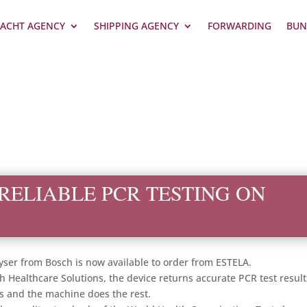
ACHT AGENCY
SHIPPING AGENCY
FORWARDING
BUN
RELIABLE PCR TESTING ON
lyser from Bosch is now available to order from ESTELA.
h Healthcare Solutions, the device returns accurate PCR test result
ts and the machine does the rest.