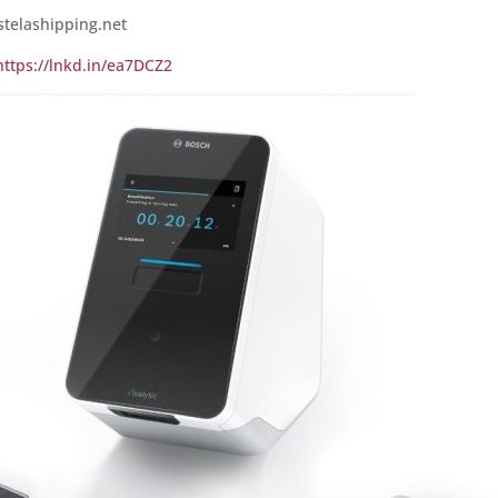
stelashipping.net
https://lnkd.in/ea7DCZ2