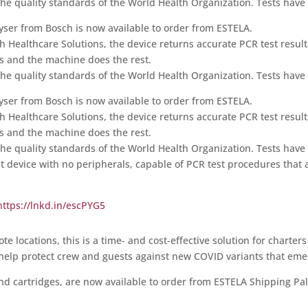
he quality standards of the World Health Organization. Tests have a
lyser from Bosch is now available to order from ESTELA.
h Healthcare Solutions, the device returns accurate PCR test result
ts and the machine does the rest.
he quality standards of the World Health Organization. Tests have a
lyser from Bosch is now available to order from ESTELA.
h Healthcare Solutions, the device returns accurate PCR test result
ts and the machine does the rest.
he quality standards of the World Health Organization. Tests have a
nt device with no peripherals, capable of PCR test procedures that ar
https://lnkd.in/escPYG5
 locations, this is a time- and cost-effective solution for charters
l help protect crew and guests against new COVID variants that em
and cartridges, are now available to order from ESTELA Shipping Pa