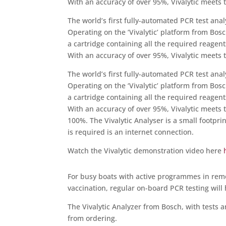
With an accuracy of over 95%, Vivalytic meets t
The world’s first fully-automated PCR test ana
Operating on the ‘Vivalytic’ platform from Bosc
a cartridge containing all the required reagen
With an accuracy of over 95%, Vivalytic meets t
The world’s first fully-automated PCR test ana
Operating on the ‘Vivalytic’ platform from Bosc
a cartridge containing all the required reagen
With an accuracy of over 95%, Vivalytic meets t
100%. The Vivalytic Analyser is a small footpri
is required is an internet connection.
Watch the Vivalytic demonstration video here
For busy boats with active programmes in remote
vaccination, regular on-board PCR testing wil
The Vivalytic Analyzer from Bosch, with tests 
from ordering.