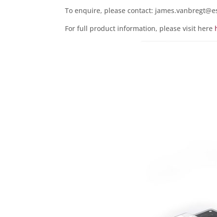
To enquire, please contact: james.vanbregt@e
For full product information, please visit here