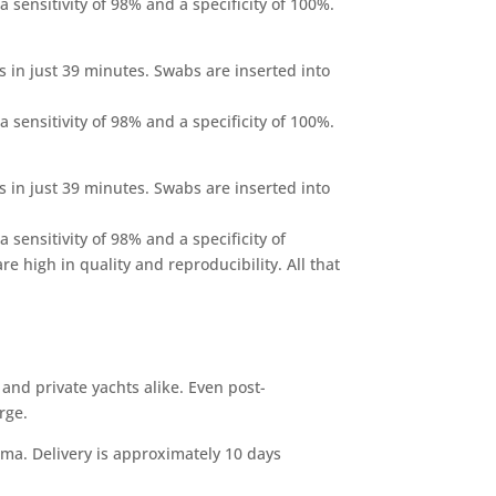
 sensitivity of 98% and a specificity of 100%.
s in just 39 minutes. Swabs are inserted into
 sensitivity of 98% and a specificity of 100%.
s in just 39 minutes. Swabs are inserted into
 sensitivity of 98% and a specificity of
e high in quality and reproducibility. All that
 and private yachts alike. Even post-
erge.
lma. Delivery is approximately 10 days