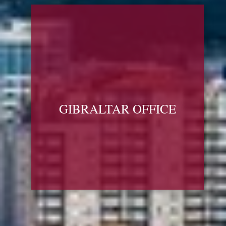
GIBRALTAR OFFICE