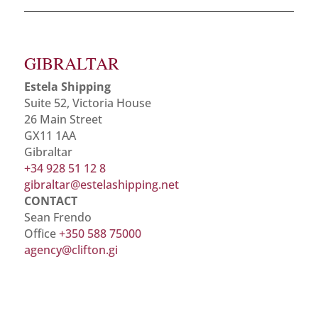
GIBRALTAR
Estela Shipping
Suite 52, Victoria House
26 Main Street
GX11 1AA
Gibraltar
+34 928 51 12 8
gibraltar@estelashipping.net
CONTACT
Sean Frendo
Office
+350 588 75000
agency@clifton.gi