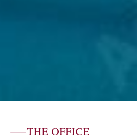
THE OFFICE