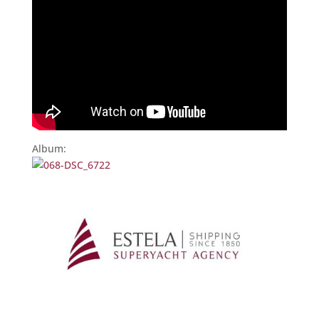
Album: