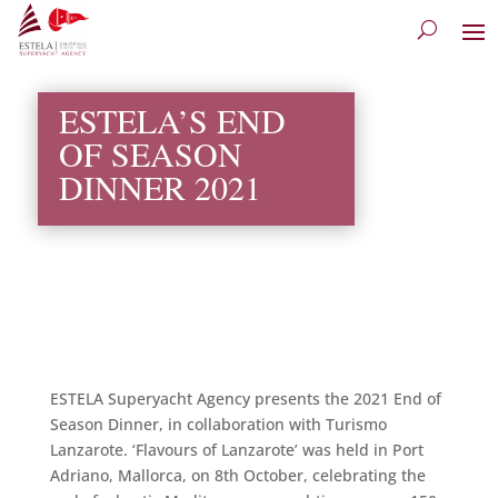
ESTELA’S END
OF SEASON
DINNER 2021
ESTELA Superyacht Agency presents the 2021 End of
Season Dinner, in collaboration with Turismo
Lanzarote. ‘Flavours of Lanzarote’ was held in Port
Adriano, Mallorca, on 8th October, celebrating the