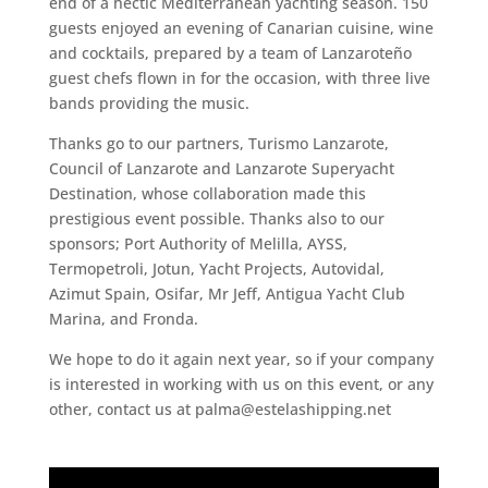
end of a hectic Mediterranean yachting season. 150
guests enjoyed an evening of Canarian cuisine, wine
and cocktails, prepared by a team of Lanzaroteño
guest chefs flown in for the occasion, with three live
bands providing the music.
Thanks go to our partners, Turismo Lanzarote,
Council of Lanzarote and Lanzarote Superyacht
Destination, whose collaboration made this
prestigious event possible. Thanks also to our
sponsors; Port Authority of Melilla, AYSS,
Termopetroli, Jotun, Yacht Projects, Autovidal,
Azimut Spain, Osifar, Mr Jeff, Antigua Yacht Club
Marina, and Fronda.
We hope to do it again next year, so if your company
is interested in working with us on this event, or any
other, contact us at palma@estelashipping.net