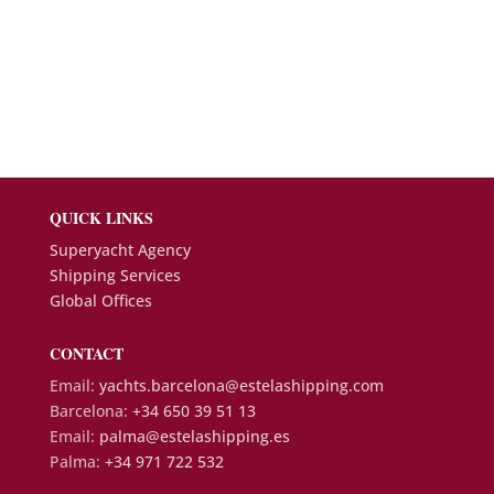
QUICK LINKS
Superyacht Agency
Shipping Services
Global Offices
CONTACT
Email:
yachts.barcelona@estelashipping.com
Barcelona:
+34 650 39 51 13
Email:
palma@estelashipping.es
Palma:
+34 971 722 532