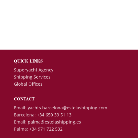
QUICK LINKS
Superyacht Agency
Shipping Services
Global Offices
CONTACT
Email:
yachts.barcelona@estelashipping.com
Barcelona:
+34 650 39 51 13
Email:
palma@estelashipping.es
Palma:
+34 971 722 532