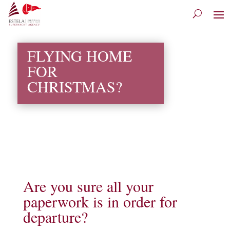
FLYING HOME
FOR
CHRISTMAS?
Are you sure all your
paperwork is in order for
departure?