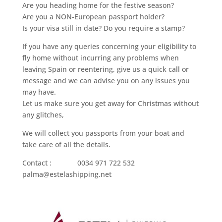
Are you heading home for the festive season?
Are you a NON-European passport holder?
Is your visa still in date? Do you require a stamp?
If you have any queries concerning your eligibility to
fly home without incurring any problems when
leaving Spain or reentering, give us a quick call or
message and we can advise you on any issues you
may have.
Let us make sure you get away for Christmas without
any glitches,
We will collect you passports from your boat and
take care of all the details.
Contact : 0034 971 722 532
palma@estelashipping.net