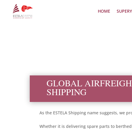
HOME
SUPERY
GLOBAL AIRFREIGH
SHIPPING
As the ESTELA Shipping name suggests, we prov
Whether it is delivering spare parts to berthe