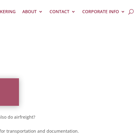
KERING
ABOUT
CONTACT
CORPORATE INFO
so do airfreight?
e for transportation and documentation.