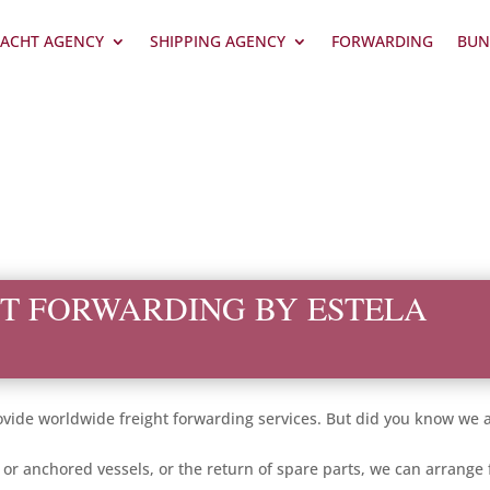
ACHT AGENCY
SHIPPING AGENCY
FORWARDING
BUN
T FORWARDING BY ESTELA
ide worldwide freight forwarding services. But did you know we al
d or anchored vessels, or the return of spare parts, we can arrang