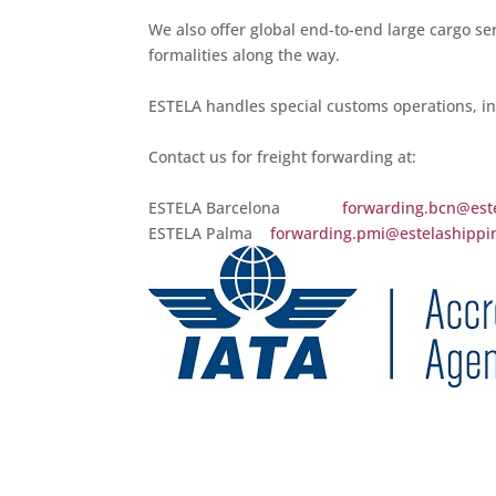
We also offer global end-to-end large cargo ser
formalities along the way.
ESTELA handles special customs operations, in
Contact us for freight forwarding at:
ESTELA Barcelona
forwarding.bcn@est
ESTELA Palma
forwarding.pmi@estelashippi