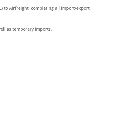
) to Airfreight, completing all import/export
ell as temporary imports.