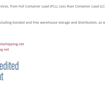
vices, from Full Container Load (FCL), Less than Container Load (LCL
cluding bonded and free warehouse storage and distribution, as w
elashipping.net
ng.net