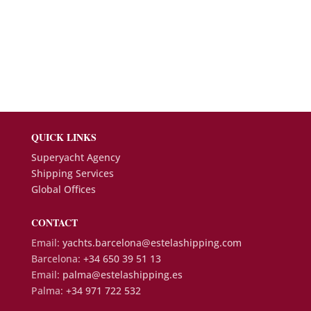
QUICK LINKS
Superyacht Agency
Shipping Services
Global Offices
CONTACT
Email:
yachts.barcelona@estelashipping.com
Barcelona:
+34 650 39 51 13
Email:
palma@estelashipping.es
Palma:
+34 971 722 532