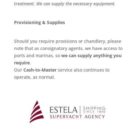
treatment. We can supply the necessary equipment.
Provisioning & Supplies
Should you require provisions or chandlery, please
note that as consignatory agents, we have access to
ports and marinas, so
we can supply anything you
require
.
Our
Cash-to-Master
service also continues to
operate, as normal.