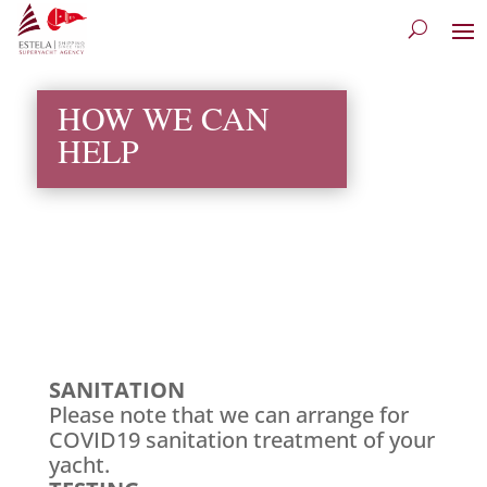
HOW WE CAN
HELP
SANITATION
Please note that we can arrange for
COVID19 sanitation treatment of your
yacht.