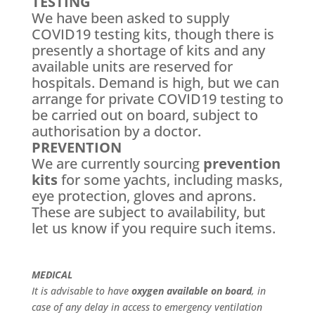
TESTING
We have been asked to supply
COVID19 testing kits, though there is
presently a shortage of kits and any
available units are reserved for
hospitals. Demand is high, but we can
arrange for private COVID19 testing to
be carried out on board, subject to
authorisation by a doctor.
PREVENTION
We are currently sourcing
prevention
kits
for some yachts, including masks,
eye protection, gloves and aprons.
These are subject to availability, but
let us know if you require such items.
MEDICAL
It is advisable to have
oxygen available on board
, in
case of any delay in access to emergency ventilation