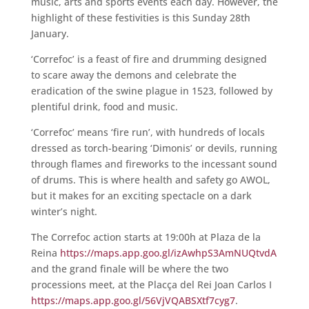
music, arts and sports events each day. However, the
highlight of these festivities is this Sunday 28th
January.
‘Correfoc’ is a feast of fire and drumming designed
to scare away the demons and celebrate the
eradication of the swine plague in 1523, followed by
plentiful drink, food and music.
‘Correfoc’ means ‘fire run’, with hundreds of locals
dressed as torch-bearing ‘Dimonis’ or devils, running
through flames and fireworks to the incessant sound
of drums. This is where health and safety go AWOL,
but it makes for an exciting spectacle on a dark
winter’s night.
The Correfoc action starts at 19:00h at Plaza de la
Reina
https://maps.app.goo.gl/izAwhpS3AmNUQtvdA
and the grand finale will be where the two
processions meet, at the Placça del Rei Joan Carlos I
https://maps.app.goo.gl/56VjVQABSXtf7cyg7
.