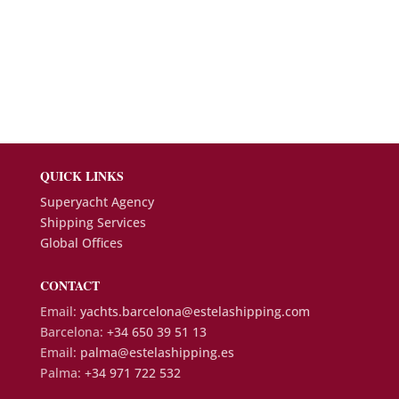
QUICK LINKS
Superyacht Agency
Shipping Services
Global Offices
CONTACT
Email:
yachts.barcelona@estelashipping.com
Barcelona:
+34 650 39 51 13
Email:
palma@estelashipping.es
Palma:
+34 971 722 532