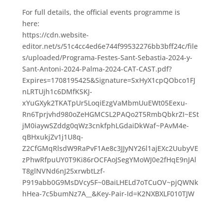
For full details, the official events programme is
here:
https://cdn.website-
editor.net/s/51c4cc4ed6e744f99532276bb3bff24c/file
s/uploaded/Programa-Festes-Sant-Sebastia-2024-y-
Sant-Antoni-2024-Palma-2024-CAT-CAST.pdf?
Expires=1708195425&Signature=SxHyX1cpQObco1FJ
nLRTUjh1c6DMfKSKJ-
xYuGXyk2TKATpUr5LoqiEzgVaMbmUuEWt05Eexu-
Rn6Tprjvhd980oZeHGMCSL2PAQo2T5RmbQbkrZI~ESt
jM0iaywSZddg0qWz3cnkfphLGdaiDkWaf~PAvM4e-
qBHxukjZv1j1U8q-
Z2CfGMqRlsdW9RaPvF1Ae8c3JJyNY26l1ajEXc2UubyVE
zPhwRfpuUY0T9Ki86rOCFAoJSegYMoWJ0e2fHqE9nJAl
T8glNVNd6nJ25xrwbtLzf-
P919abb0G9MsDVcy5F~0BaiLHELd7oTCuOV~pjQWNk
hHea-7c5bumNz7A__&Key-Pair-Id=K2NXBXLF010TJW