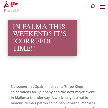
IN PALMA THIS
WEEKEND? IT’S
‘CORREFOC’
TIME!!
No sooner has Spain finished its Three Kings
celebrations for Epiphany and the next major event
in Mallorca
is underway. A week-long festival to
honour Palma’s patron saint, San Sebastiá, features