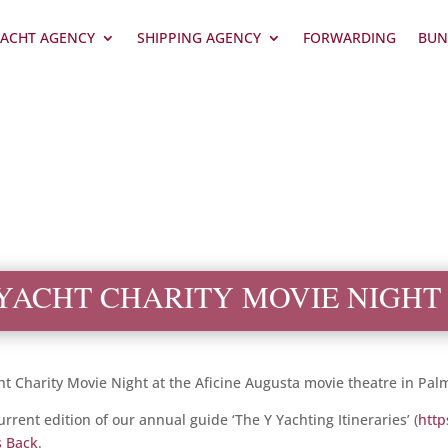
ACHT AGENCY
SHIPPING AGENCY
FORWARDING
BUN
YACHT CHARITY MOVIE NIGHT
t Charity Movie Night at the Aficine Augusta movie theatre in Pal
rent edition of our annual guide ‘The Y Yachting Itineraries’ (
http
s Back
.