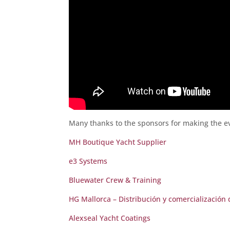
Many thanks to the sponsors for making the ev
MH Boutique Yacht Supplier
e3 Systems
Bluewater Crew & Training
HG Mallorca – Distribución y comercialización
Alexseal Yacht Coatings