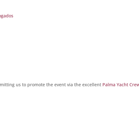
ogados
rmitting us to promote the event via the excellent
Palma Yacht Cre