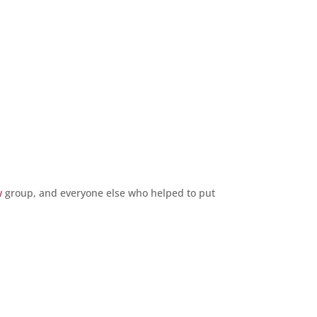
w
group, and everyone else who helped to put