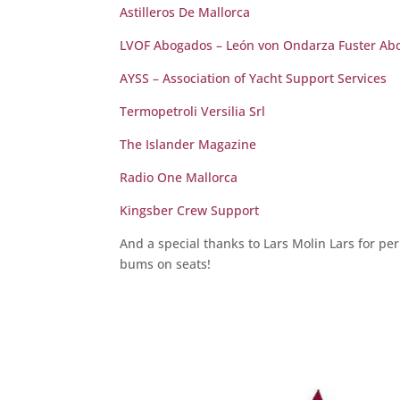
Astilleros De Mallorca
LVOF Abogados – León von Ondarza Fuster Ab
AYSS – Association of Yacht Support Services
Termopetroli Versilia Srl
The Islander Magazine
Radio One Mallorca
Kingsber Crew Support
And a special thanks to Lars Molin Lars for pe
bums on seats!