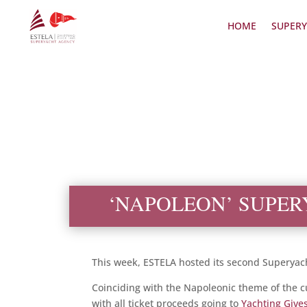
HOME
SUPERY
‘NAPOLEON’ SUPER
This week, ESTELA hosted its second Superyach
Coinciding with the Napoleonic theme of the cur
with all ticket proceeds going to
Yachting Give