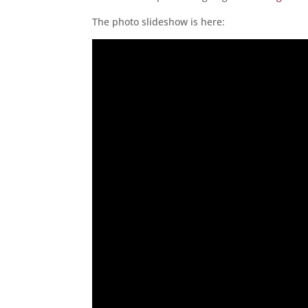
The photo slideshow is here: