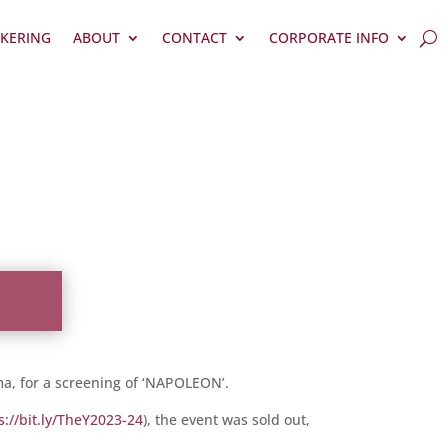
KERING
ABOUT
CONTACT
CORPORATE INFO
ma, for a screening of ‘NAPOLEON’.
s://bit.ly/TheY2023-24
), the event was sold out,