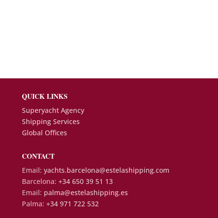
QUICK LINKS
Superyacht Agency
Shipping Services
Global Offices
CONTACT
Email:
yachts.barcelona@estelashipping.com
Barcelona:
+34 650 39 51 13
Email:
palma@estelashipping.es
Palma:
+34 971 722 532