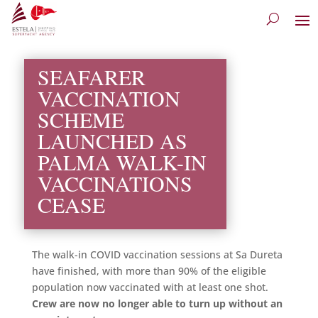
SEAFARER
VACCINATION
SCHEME
LAUNCHED AS
PALMA WALK-IN
VACCINATIONS
CEASE
The walk-in COVID vaccination sessions at Sa Dureta
have finished, with more than 90% of the eligible
population now vaccinated with at least one shot.
Crew are now no longer able to turn up without an