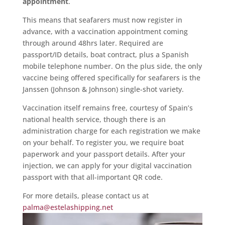
appointment
.
This means that seafarers must now register in
advance, with a vaccination appointment coming
through around 48hrs later. Required are
passport/ID details, boat contract, plus a Spanish
mobile telephone number. On the plus side, the only
vaccine being offered specifically for seafarers is the
Janssen (Johnson & Johnson) single-shot variety.
Vaccination itself remains free, courtesy of Spain’s
national health service, though there is an
administration charge for each registration we make
on your behalf. To register you, we require boat
paperwork and your passport details. After your
injection, we can apply for your digital vaccination
passport with that all-important QR code.
For more details, please contact us at
palma@estelashipping.net