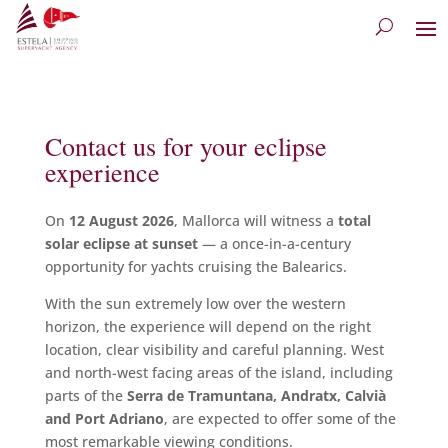
Contact us for your eclipse
experience
On
12 August 2026
, Mallorca will witness a
total
solar eclipse at sunset
— a once-in-a-century
opportunity for yachts cruising the Balearics.
With the sun extremely low over the western
horizon, the experience will depend on the right
location, clear visibility and careful planning. West
and north-west facing areas of the island, including
parts of the
Serra de Tramuntana, Andratx, Calvià
and Port Adriano
, are expected to offer some of the
most remarkable viewing conditions.