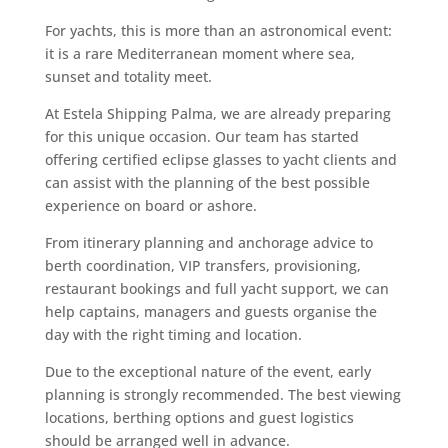
For yachts, this is more than an astronomical event:
it is a rare Mediterranean moment where sea,
sunset and totality meet.
At Estela Shipping Palma, we are already preparing
for this unique occasion. Our team has started
offering certified eclipse glasses to yacht clients and
can assist with the planning of the best possible
experience on board or ashore.
From itinerary planning and anchorage advice to
berth coordination, VIP transfers, provisioning,
restaurant bookings and full yacht support, we can
help captains, managers and guests organise the
day with the right timing and location.
Due to the exceptional nature of the event, early
planning is strongly recommended. The best viewing
locations, berthing options and guest logistics
should be arranged well in advance.