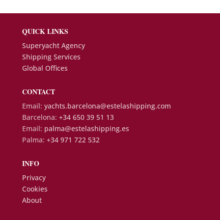
QUICK LINKS
Superyacht Agency
Shipping Services
Global Offices
CONTACT
Email:
yachts.barcelona@estelashipping.com
Barcelona:
+34 650 39 51 13
Email:
palma@estelashipping.es
Palma:
+34 971 722 532
INFO
Privacy
Cookies
About