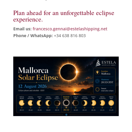
Plan ahead for an unforgettable eclipse
experience.
Email us:
francesco.gennai@estelashipping.net
Phone / WhatsApp:
+34 638 816 803