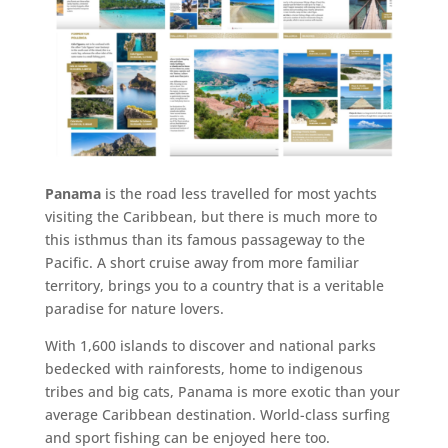
Panama
is the road less travelled for most yachts
visiting the Caribbean, but there is much more to
this isthmus than its famous passageway to the
Pacific. A short cruise away from more familiar
territory, brings you to a country that is a veritable
paradise for nature lovers.
With 1,600 islands to discover and national parks
bedecked with rainforests, home to indigenous
tribes and big cats, Panama is more exotic than your
average Caribbean destination. World-class surfing
and sport fishing can be enjoyed here too.