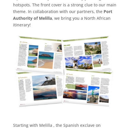
hotspots. The front cover is a strong clue to our main
theme. In collaboration with our partners, the
Port
Authority of Melilla
, we bring you a North African
itinerary!
Starting with Melilla , the Spanish exclave on