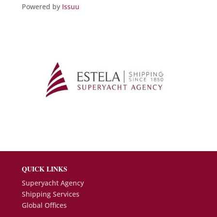
Powered by
Issuu
QUICK LINKS
Superyacht Agency
Shipping Services
Global Offices