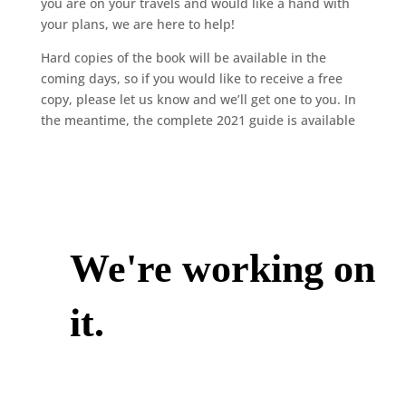
you are on your travels and would like a hand with
your plans, we are here to help!
Hard copies of the book will be available in the
coming days, so if you would like to receive a free
copy, please let us know and we’ll get one to you. In
the meantime, the complete 2021 guide is available