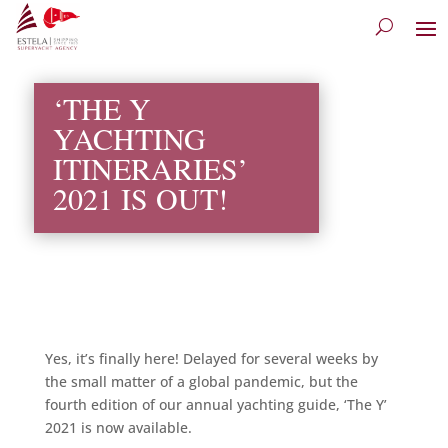
‘THE Y
YACHTING
ITINERARIES’
2021 IS OUT!
Yes, it’s finally here! Delayed for several weeks by
the small matter of a global pandemic, but the
fourth edition of our annual yachting guide, ‘The Y’
2021 is now available.