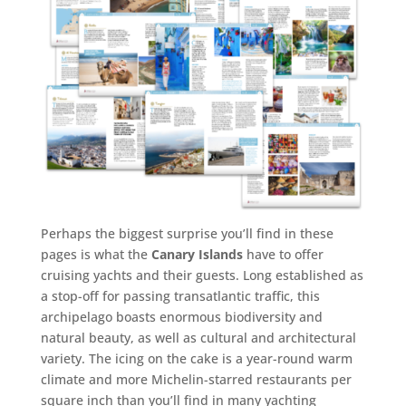
Perhaps the biggest surprise you’ll find in these
pages is what the
Canary Islands
have to offer
cruising yachts and their guests. Long established as
a stop-off for passing transatlantic traffic, this
archipelago boasts enormous biodiversity and
natural beauty, as well as cultural and architectural
variety. The icing on the cake is a year-round warm
climate and more Michelin-starred restaurants per
square inch than you’ll find in many yachting