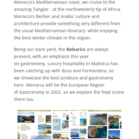
Morocco’s Mediterranean coast, we cruise to the
amazing Tangier , at the northwesterly tip of Africa.
Morocco’s Berber and Arabic culture and
architecture provide something very different from
the usual Mediterranean itinerary, while enjoying
the best winter climate in the region.
Being our back yard, the
Balearics
are always
present, with an emphasis this year
on gastronomy. Luxury hospitality in Mallorca has
been catching up with Ibiza and Formentera, so
we showcase the best produce and gastronomy
here. Menorca will be the European Region
of Gastronomy in 2022, so we explore the food scene
there too.