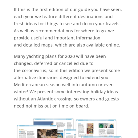
If this is the first edition of our guide you have seen,
each year we feature different destinations and
fresh ideas for things to see and do on your travels.
As well as recommendations for where to go, we
provide useful and important information
and detailed maps, which are also available online.
Many yachting plans for 2020 will have been
changed, deferred or cancelled due to
the coronavirus, so in this edition we present some
alternative itineraries designed to extend your
Mediterranean season well into autumn or even
winter! We present some interesting holiday ideas
without an Atlantic crossing, so owners and guests
need not miss out on time on board.