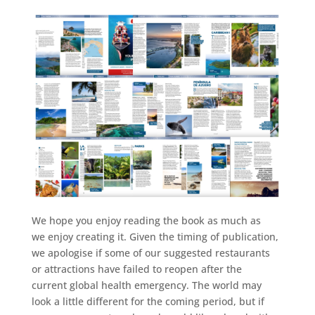
We hope you enjoy reading the book as much as
we enjoy creating it. Given the timing of publication,
we apologise if some of our suggested restaurants
or attractions have failed to reopen after the
current global health emergency. The world may
look a little different for the coming period, but if