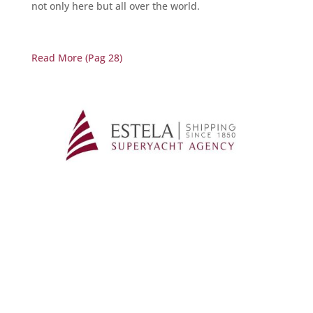
not only here but all over the world.
Read More (Pag 28)