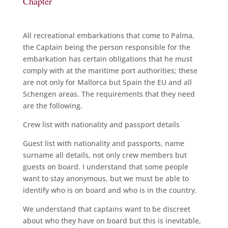
Chapter
All recreational embarkations that come to Palma,
the Captain being the person responsible for the
embarkation has certain obligations that he must
comply with at the maritime port authorities; these
are not only for Mallorca but Spain the EU and all
Schengen areas. The requirements that they need
are the following.
Crew list with nationality and passport details
Guest list with nationality and passports, name
surname all details, not only crew members but
guests on board. I understand that some people
want to stay anonymous, but we must be able to
identify who is on board and who is in the country.
We understand that captains want to be discreet
about who they have on board but this is inevitable,