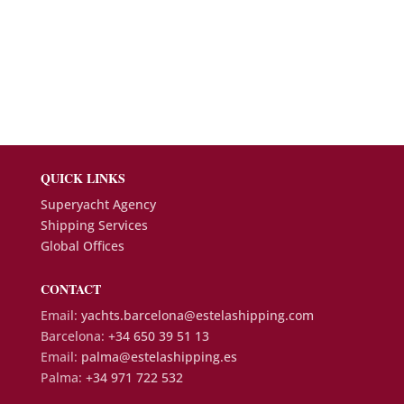
QUICK LINKS
Superyacht Agency
Shipping Services
Global Offices
CONTACT
Email:
yachts.barcelona@estelashipping.com
Barcelona:
+34 650 39 51 13
Email:
palma@estelashipping.es
Palma:
+34 971 722 532