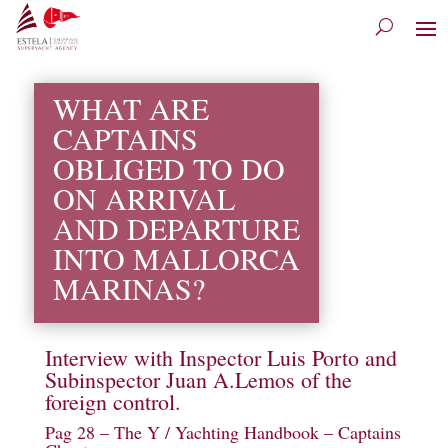
WHAT ARE
CAPTAINS
OBLIGED TO DO
ON ARRIVAL
AND DEPARTURE
INTO MALLORCA
MARINAS?
Interview with Inspector Luis Porto and
Subinspector Juan A.Lemos of the
foreign control.
Pag 28 –
The Y / Yachting Handbook
– Captains