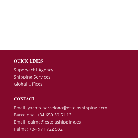
QUICK LINKS
Superyacht Agency
Shipping Services
Global Offices
CONTACT
Email:
yachts.barcelona@estelashipping.com
Barcelona:
+34 650 39 51 13
Email:
palma@estelashipping.es
Palma:
+34 971 722 532