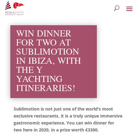
WIN DINNER
FOR TWO AT
SUBLIMOTION
IN IBIZA, WITH
THE Y
YACHTING
ITINERARIES!
Sublimotion is not just one of the world’s most
exclusive restaurants, it is a truly unique immersive
gastronomic experience. You can win dinner for
two here in 2020, in a prize worth €3300.