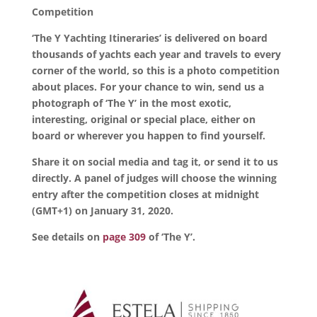
Competition
‘The Y Yachting Itineraries’ is delivered on board
thousands of yachts each year and travels to every
corner of the world, so this is a photo competition
about places. For your chance to win, send us a
photograph of ‘The Y’ in the most exotic,
interesting, original or special place, either on
board or wherever you happen to find yourself.
Share it on social media and tag it, or send it to us
directly. A panel of judges will choose the winning
entry after the competition closes at midnight
(GMT+1) on January 31, 2020.
See details on
page 309
of ‘The Y’.