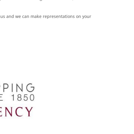
ct us and we can make representations on your