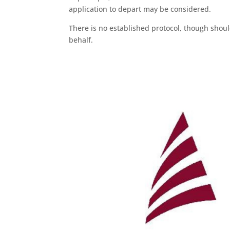
application to depart may be considered.
There is no established protocol, though shou
behalf.