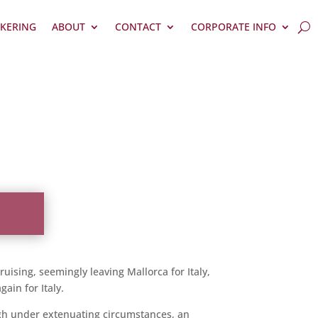
KERING
ABOUT
CONTACT
CORPORATE INFO
uising, seemingly leaving Mallorca for Italy,
ain for Italy.
hough under extenuating circumstances, an