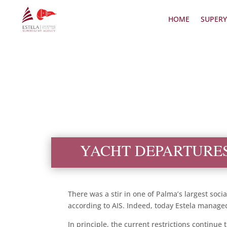
HOME
SUPERY
YACHT DEPARTURE
There was a stir in one of Palma’s largest soci
according to AIS. Indeed, today Estela managed 
In principle, the current restrictions continue