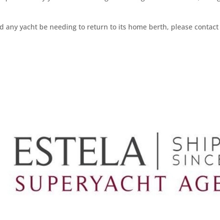
ld any yacht be needing to return to its home berth, please conta