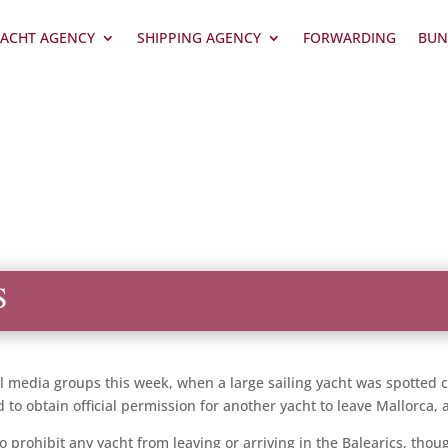
ACHT AGENCY
SHIPPING AGENCY
FORWARDING
BUN
S
al media groups this week, when a large sailing yacht was spotted cr
to obtain official permission for another yacht to leave Mallorca, ag
 to prohibit any yacht from leaving or arriving in the Balearics, t