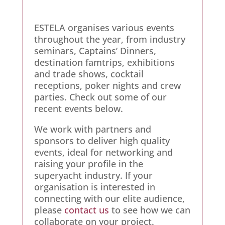
ESTELA organises various events
throughout the year, from industry
seminars, Captains’ Dinners,
destination famtrips, exhibitions
and trade shows, cocktail
receptions, poker nights and crew
parties. Check out some of our
recent events below.
We work with partners and
sponsors to deliver high quality
events, ideal for networking and
raising your profile in the
superyacht industry. If your
organisation is interested in
connecting with our elite audience,
please
contact us
to see how we can
collaborate on your project.