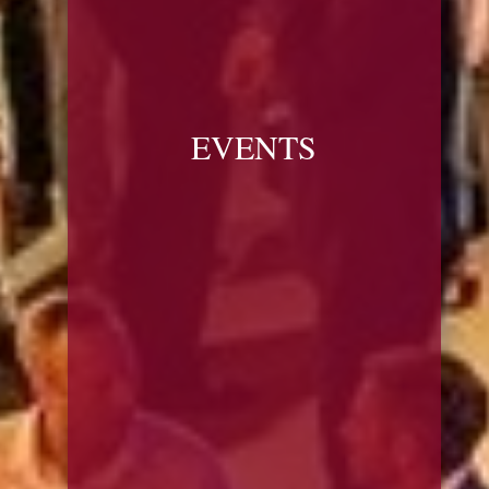
EVENTS