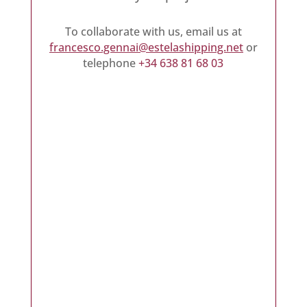
To collaborate with us, email us at
francesco.gennai@estelashipping.net
or
telephone
+34 638 81 68 03