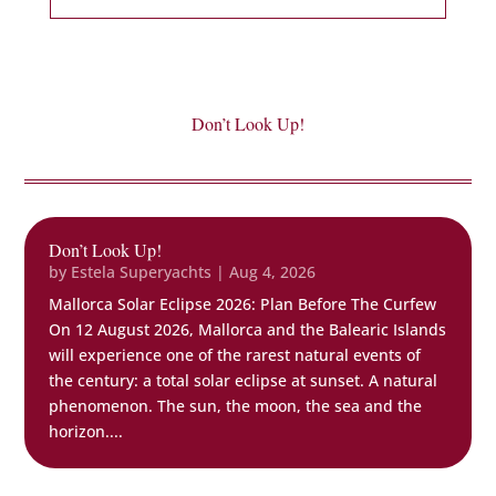
Don’t Look Up!
Don’t Look Up!
by
Estela Superyachts
|
Aug 4, 2026
Mallorca Solar Eclipse 2026: Plan Before The Curfew
On 12 August 2026, Mallorca and the Balearic Islands
will experience one of the rarest natural events of
the century: a total solar eclipse at sunset. A natural
phenomenon. The sun, the moon, the sea and the
horizon....