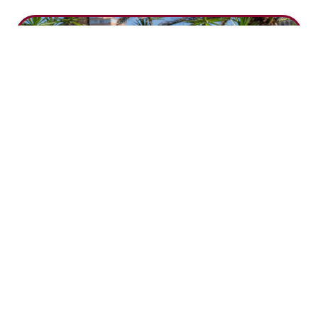
Time Capsule at World Boating Day
by
Estela Superyachts
|
Jun 8, 2026
As part of the Balearic Boating Day / World Boating
Day celebrations, Estela Shipping took part in the
event held at Port Adriano on 23 May 2026. The
activity was also part of our 2026 campaign for The Y