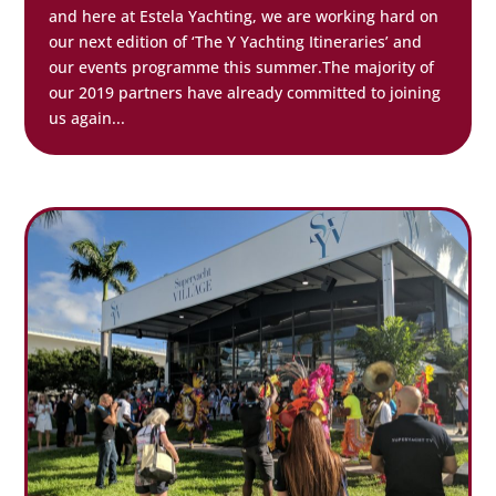
and here at Estela Yachting, we are working hard on
our next edition of ‘The Y Yachting Itineraries’ and
our events programme this summer.The majority of
our 2019 partners have already committed to joining
us again...