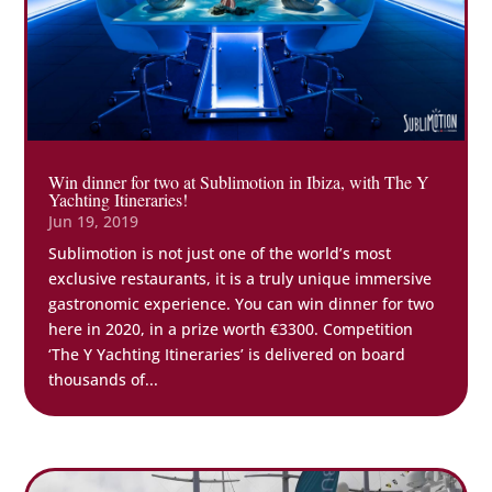
Win dinner for two at Sublimotion in Ibiza, with The Y
Yachting Itineraries!
Jun 19, 2019
Sublimotion is not just one of the world’s most
exclusive restaurants, it is a truly unique immersive
gastronomic experience. You can win dinner for two
here in 2020, in a prize worth €3300. Competition
‘The Y Yachting Itineraries’ is delivered on board
thousands of...