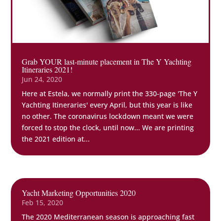
Grab YOUR last-minute placement in The Y Yachting
Itineraries 2021!
Jun 24, 2020
Here at Estela, we normally print the 330-page 'The Y
Yachting Itineraries' every April, but this year is like
no other. The coronavirus lockdown meant we were
forced to stop the clock, until now... We are printing
the 2021 edition at...
Yacht Marketing Opportunities 2020
Feb 15, 2020
The 2020 Mediterranean season is approaching fast