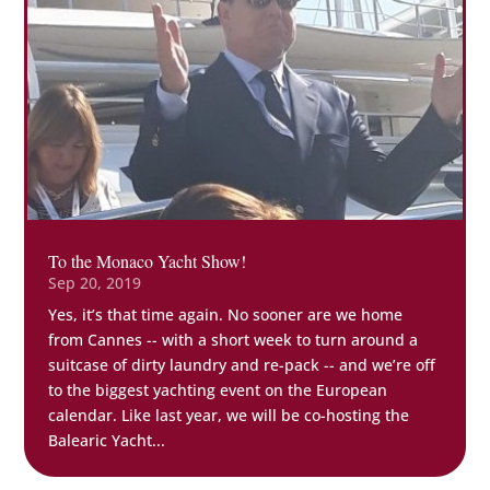
To the Monaco Yacht Show!
Sep 20, 2019
Yes, it’s that time again. No sooner are we home
from Cannes -- with a short week to turn around a
suitcase of dirty laundry and re-pack -- and we’re off
to the biggest yachting event on the European
calendar. Like last year, we will be co-hosting the
Balearic Yacht...