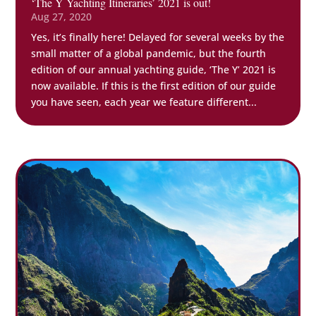
‘The Y Yachting Itineraries’ 2021 is out!
Aug 27, 2020
Yes, it’s finally here! Delayed for several weeks by the
small matter of a global pandemic, but the fourth
edition of our annual yachting guide, ‘The Y’ 2021 is
now available. If this is the first edition of our guide
you have seen, each year we feature different...