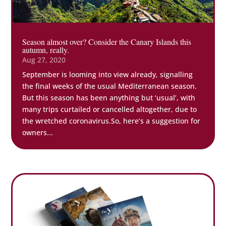
Season almost over? Consider the Canary Islands this
autumn, really.
Aug 27, 2020
September is looming into view already, signalling
the final weeks of the usual Mediterranean season.
But this season has been anything but ‘usual’, with
many trips curtailed or cancelled altogether, due to
the wretched coronavirus.So, here’s a suggestion for
owners...