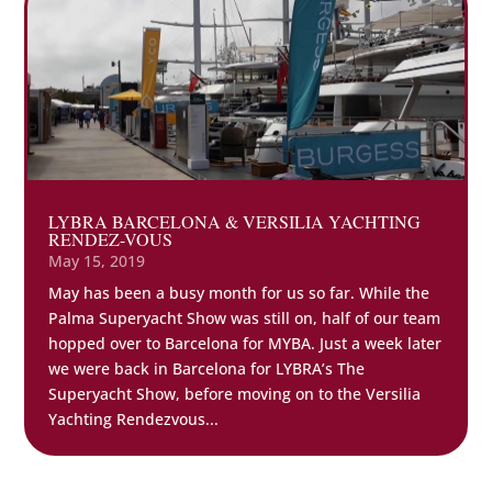
LYBRA BARCELONA & VERSILIA YACHTING
RENDEZ-VOUS
May 15, 2019
May has been a busy month for us so far. While the
Palma Superyacht Show was still on, half of our team
hopped over to Barcelona for MYBA. Just a week later
we were back in Barcelona for LYBRA’s The
Superyacht Show, before moving on to the Versilia
Yachting Rendezvous...