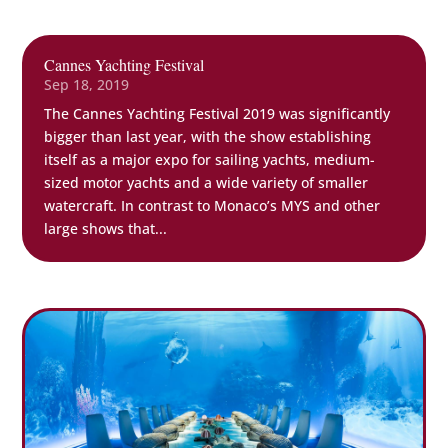
Cannes Yachting Festival
Sep 18, 2019
The Cannes Yachting Festival 2019 was significantly
bigger than last year, with the show establishing
itself as a major expo for sailing yachts, medium-
sized motor yachts and a wide variety of smaller
watercraft. In contrast to Monaco’s MYS and other
large shows that...