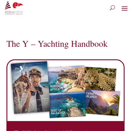
The Y – Yachting Handbook