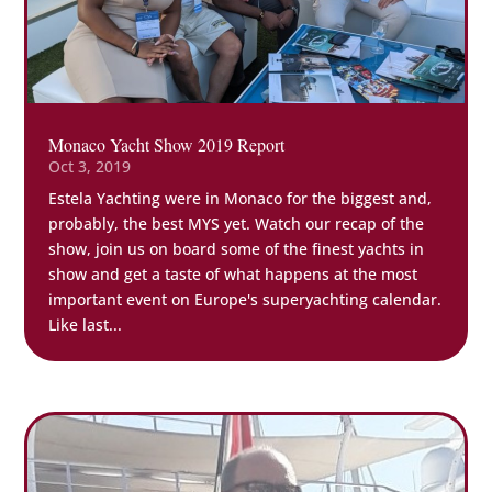
Monaco Yacht Show 2019 Report
Oct 3, 2019
Estela Yachting were in Monaco for the biggest and,
probably, the best MYS yet. Watch our recap of the
show, join us on board some of the finest yachts in
show and get a taste of what happens at the most
important event on Europe's superyachting calendar.
Like last...