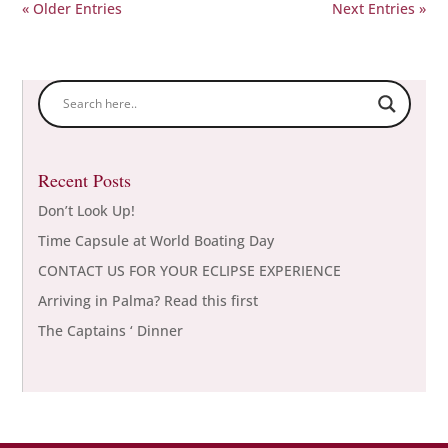
« Older Entries
Next Entries »
Recent Posts
Don’t Look Up!
Time Capsule at World Boating Day
CONTACT US FOR YOUR ECLIPSE EXPERIENCE
Arriving in Palma? Read this first
The Captains ‘ Dinner