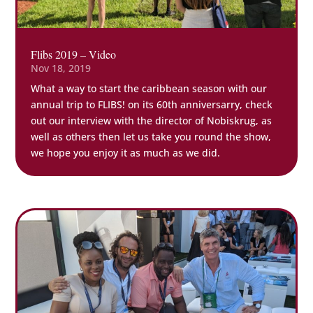
Flibs 2019 – Video
Nov 18, 2019
What a way to start the caribbean season with our
annual trip to FLIBS! on its 60th anniversarry, check
out our interview with the director of Nobiskrug, as
well as others then let us take you round the show,
we hope you enjoy it as much as we did.