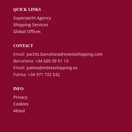
QUICK LINKS
Superyacht Agency
Shipping Services
Global Offices
CONTACT
Email:
yachts.barcelona@estelashipping.com
Barcelona:
+34 650 39 51 13
Email:
palma@estelashipping.es
Palma:
+34 971 722 532
INFO
Privacy
Cookies
About